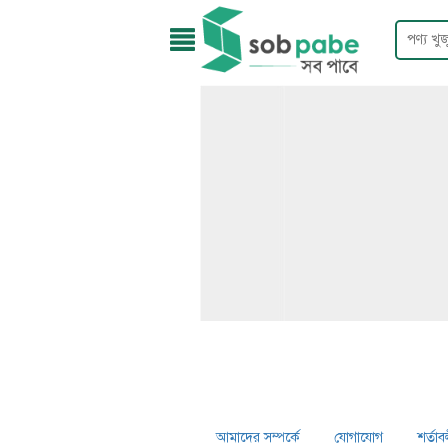
আমাদের সম্পর্কে
যোগাযোগ
শর্তাব