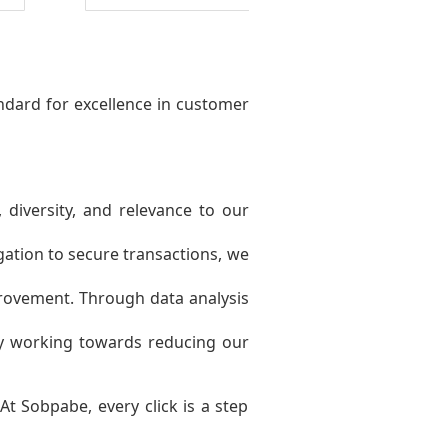
ndard for excellence in customer
 diversity, and relevance to our
gation to secure transactions, we
ovement. Through data analysis
ly working towards reducing our
t Sobpabe, every click is a step