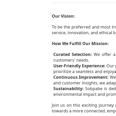
Our Vision:
To be the preferred and most tr
service, innovation, and ethical 
How We Fulfill Our Mission:
Curated Selection:
We offer a 
customers' needs.
User-Friendly Experience:
Our p
prioritize a seamless and enjoy
Continuous Improvement:
We 
and customer insights, we adap
Sustainability:
Sobpabe is dedi
environmental impact and promo
Join us on this exciting journe
towards a more connected, emp