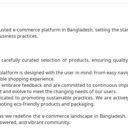
usted e-commerce platform in Bangladesh, setting the sta
business practices.
carefully curated selection of products, ensuring quality,
latform is designed with the user in mind. From easy navi
able shopping experience.
embrace feedback and are committed to continuous impr
t and evolve to meet the changing needs of our users.
cated to promoting sustainable practices. We are active
ting eco-friendly products and packaging.
y as we redefine the e-commerce landscape in Bangladesh. A
owered, and vibrant community.