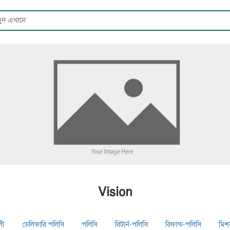
Vision
লী
ডেলিভারি পলিসি
পলিসি
রিটার্ন-পলিসি
রিফান্ড-পলিসি
মিশ