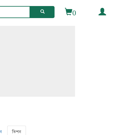
0
ন
ভিশন