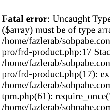
Fatal error
: Uncaught Type
($array) must be of type arr
/home/fazlerab/sobpabe.com
pro/frd-product.php:17 Stac
/home/fazlerab/sobpabe.com
pro/frd-product.php(17): ex
/home/fazlerab/sobpabe.com
tpm.php(61): require_once('
/home/fazlerab/sobpabe.co