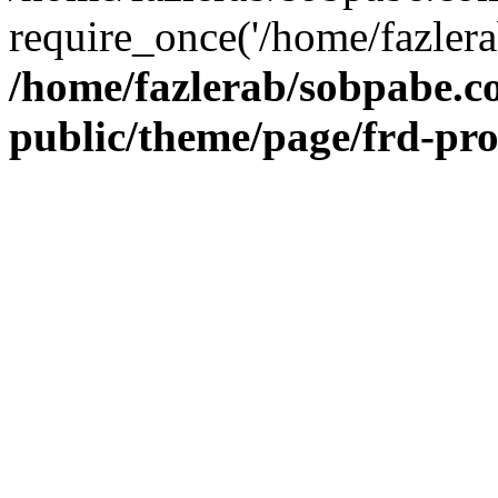
require_once('/home/fazlera
/home/fazlerab/sobpabe.c
public/theme/page/frd-pr