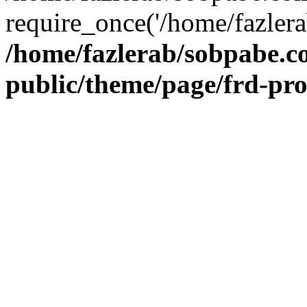
require_once('/home/fazlera
/home/fazlerab/sobpabe.c
public/theme/page/frd-pr