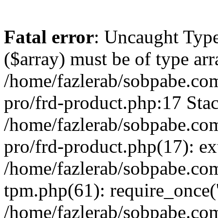
Fatal error
: Uncaught Type
($array) must be of type arr
/home/fazlerab/sobpabe.com
pro/frd-product.php:17 Stac
/home/fazlerab/sobpabe.com
pro/frd-product.php(17): ex
/home/fazlerab/sobpabe.com
tpm.php(61): require_once('
/home/fazlerab/sobpabe.co