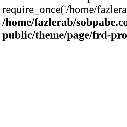
require_once('/home/fazlera
/home/fazlerab/sobpabe.c
public/theme/page/frd-pr