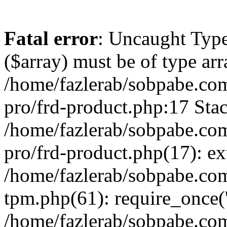
Fatal error
: Uncaught Type
($array) must be of type arr
/home/fazlerab/sobpabe.com
pro/frd-product.php:17 Stac
/home/fazlerab/sobpabe.com
pro/frd-product.php(17): ex
/home/fazlerab/sobpabe.com
tpm.php(61): require_once('
/home/fazlerab/sobpabe.co